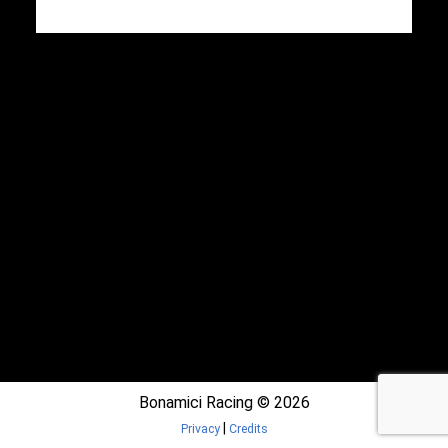
Bonamici Racing © 2026
|
Privacy
Credits