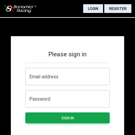
LOGIN
REGISTER
Please sign in
Email address
Password
SIGN IN