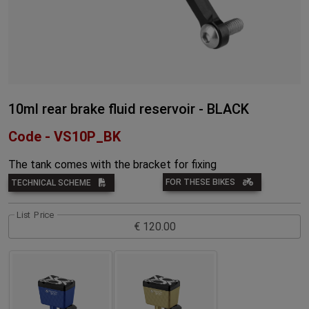
10ml rear brake fluid reservoir - BLACK
Code - VS10P_BK
The tank comes with the bracket for fixing
FOR THESE BIKES
TECHNICAL SCHEME
List Price