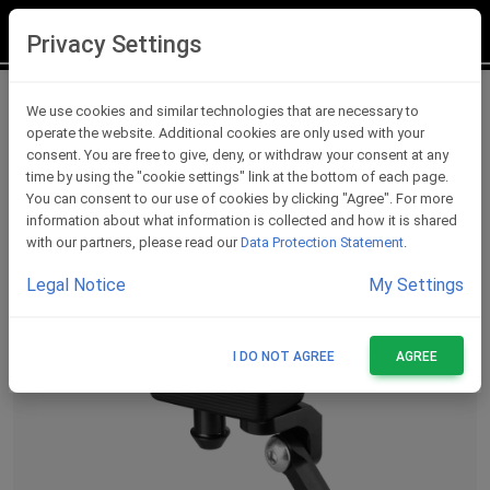
LOGIN
REGISTER
Privacy Settings
Fluid Reservoirs
We use cookies and similar technologies that are necessary to
operate the website. Additional cookies are only used with your
consent. You are free to give, deny, or withdraw your consent at any
time by using the "cookie settings" link at the bottom of each page.
You can consent to our use of cookies by clicking "Agree". For more
information about what information is collected and how it is shared
with our partners, please read our
Data Protection Statement
.
Legal Notice
My Settings
I DO NOT AGREE
AGREE