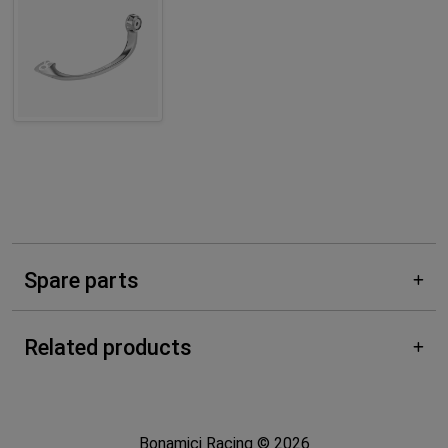
Spare parts
Related products
Bonamici Racing © 2026