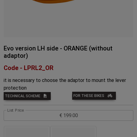
Evo version LH side - ORANGE (without
adaptor)
Code - LPRL2_OR
it is necessary to choose the adaptor to mount the lever
protection
FOR THESE BIKES
TECHNICAL SCHEME
List Price