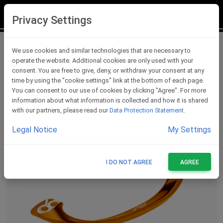
LOGIN
REGISTER
Privacy Settings
Lever Protections
We use cookies and similar technologies that are necessary to
operate the website. Additional cookies are only used with your
consent. You are free to give, deny, or withdraw your consent at any
time by using the "cookie settings" link at the bottom of each page.
You can consent to our use of cookies by clicking "Agree". For more
information about what information is collected and how it is shared
with our partners, please read our
Data Protection Statement
.
Legal Notice
My Settings
I DO NOT AGREE
AGREE