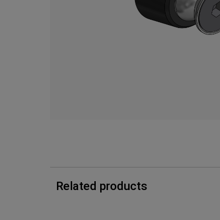
Related products