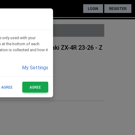
LOGIN
REGISTER
e only used with your
nk at the bottom of each
 protection - Kawasaki ZX-4R 23-26 - Z
tion is collected and how it
My Settings
T AGREE
AGREE
FOR THESE BIKES