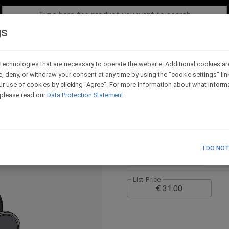
gs
technologies that are necessary to operate the website. Additional cookies ar
e, deny, or withdraw your consent at any time by using the "cookie settings" li
Adaptor for Evo lever
r use of cookies by clicking "Agree". For more information about what informa
900 17-26
, please read our
Data Protection Statement
.
Code - ADL4R_U
I DO NO
TECHNICAL SCHEME
List Price