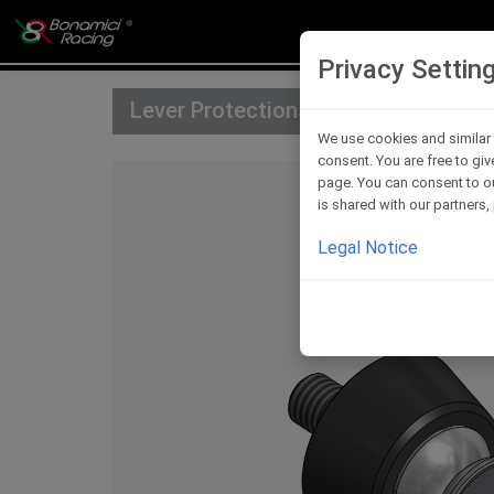
Privacy Settin
Lever Protections Accessories
We use cookies and similar 
consent. You are free to giv
page. You can consent to ou
is shared with our partners
Legal Notice