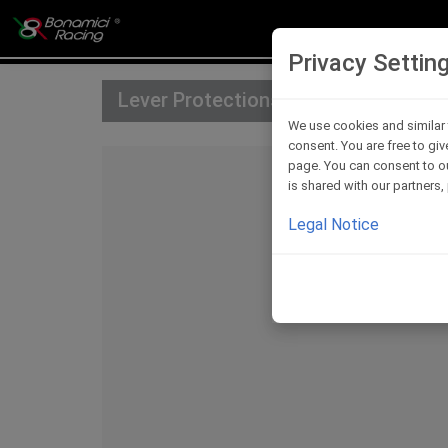
Privacy Settin
Lever Protections
We use cookies and similar 
consent. You are free to giv
page. You can consent to ou
is shared with our partners
Legal Notice