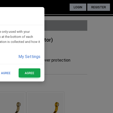
LOGIN
REGISTER
e only used with your
nk at the bottom of each
 BLUE (without adaptor)
tion is collected and how it
My Settings
he adaptor to mount the lever protection
FOR THESE BIKES
T AGREE
AGREE