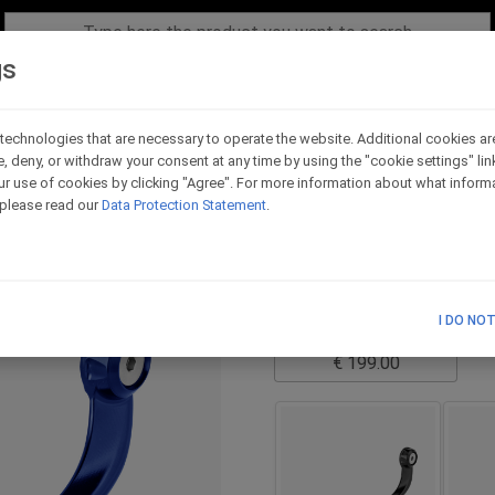
gs
technologies that are necessary to operate the website. Additional cookies ar
e, deny, or withdraw your consent at any time by using the "cookie settings" li
Evo version LH side -
r use of cookies by clicking "Agree". For more information about what informa
, please read our
Data Protection Statement
.
Code - LPRL2_BL
it is necessary to choose t
TECHNICAL SCHEME
I DO NO
List Price