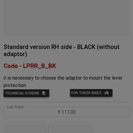
Standard version RH side - BLACK (without
adaptor)
Code - LPRR_B_BK
it is necessary to choose the adaptor to mount the lever
protection
FOR THESE BIKES
TECHNICAL SCHEME
List Price