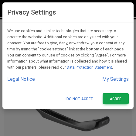
LOGIN
REGISTER
Privacy Settings
Lever Protections
We use cookies and similar technologies that are necessary to
operate the website. Additional cookies are only used with your
consent. You are free to give, deny, or withdraw your consent at any
time by using the "cookie settings" link at the bottom of each page.
You can consent to our use of cookies by clicking "Agree". For more
information about what information is collected and how it is shared
with our partners, please read our
Data Protection Statement
.
Legal Notice
My Settings
I DO NOT AGREE
AGREE