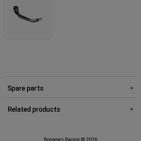
Spare parts
Related products
Bonamici Racing © 2026