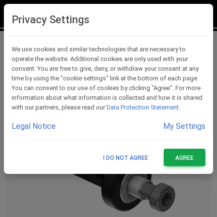
LOGIN
REGISTER
Privacy Settings
Lever Protections Accessories
We use cookies and similar technologies that are necessary to
operate the website. Additional cookies are only used with your
consent. You are free to give, deny, or withdraw your consent at any
time by using the "cookie settings" link at the bottom of each page.
You can consent to our use of cookies by clicking "Agree". For more
information about what information is collected and how it is shared
with our partners, please read our
Data Protection Statement
.
Legal Notice
My Settings
I DO NOT AGREE
AGREE