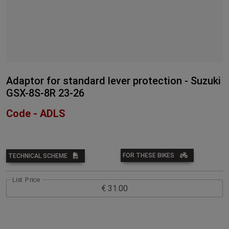
Adaptor for standard lever protection - Suzuki
GSX-8S-8R 23-26
Code - ADLS
FOR THESE BIKES
TECHNICAL SCHEME
List Price