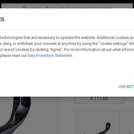
gs
technologies that are necessary to operate the website. Additional cookies ar
e, deny, or withdraw your consent at any time by using the "cookie settings" li
Standard version LH s
r use of cookies by clicking "Agree". For more information about what informa
, please read our
Data Protection Statement
.
Code - LPRL_B_RE
it is necessary to choose t
TECHNICAL SCHEME
I DO NO
List Price