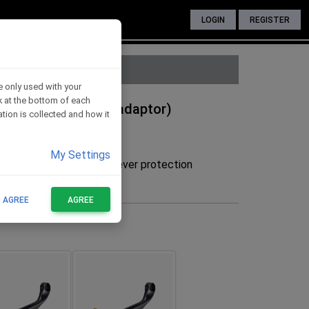
LOGIN
REGISTER
e only used with your
nk at the bottom of each
ide - RED (without adaptor)
tion is collected and how it
My Settings
he adaptor to mount the lever protection
FOR THESE BIKES
T AGREE
AGREE