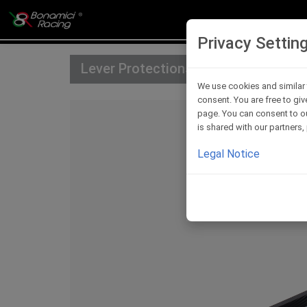
Privacy Settin
Lever Protections
We use cookies and similar 
consent. You are free to giv
page. You can consent to ou
is shared with our partners
Legal Notice