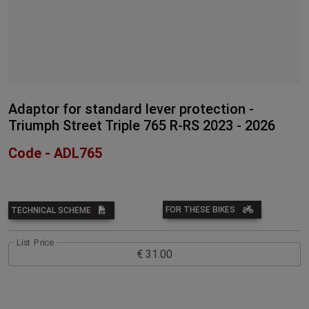
Adaptor for standard lever protection -
Triumph Street Triple 765 R-RS 2023 - 2026
Code - ADL765
FOR THESE BIKES
TECHNICAL SCHEME
List Price