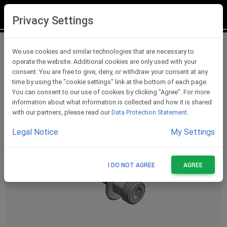
LOGIN
REGISTER
Privacy Settings
Lever Protections Accessories
We use cookies and similar technologies that are necessary to
operate the website. Additional cookies are only used with your
consent. You are free to give, deny, or withdraw your consent at any
time by using the "cookie settings" link at the bottom of each page.
You can consent to our use of cookies by clicking "Agree". For more
information about what information is collected and how it is shared
with our partners, please read our
Data Protection Statement
.
Legal Notice
My Settings
I DO NOT AGREE
AGREE