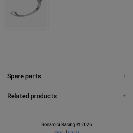
Spare parts
Related products
Bonamici Racing © 2026
|
Privacy
Credits