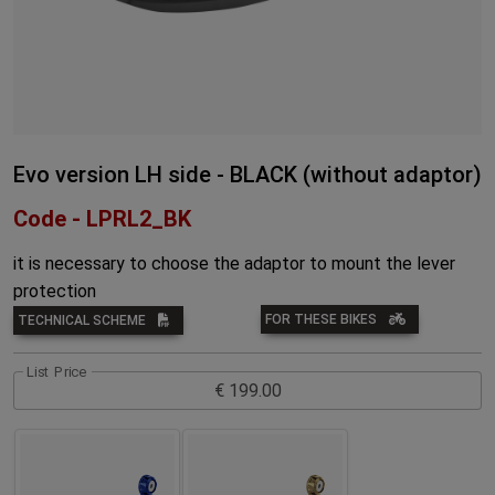
Evo version LH side - BLACK (without adaptor)
Code - LPRL2_BK
it is necessary to choose the adaptor to mount the lever
protection
FOR THESE BIKES
TECHNICAL SCHEME
List Price