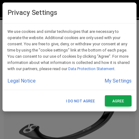
LOGIN
REGISTER
Privacy Settings
Lever Protections
We use cookies and similar technologies that are necessary to
operate the website. Additional cookies are only used with your
consent. You are free to give, deny, or withdraw your consent at any
time by using the "cookie settings" link at the bottom of each page.
You can consent to our use of cookies by clicking "Agree". For more
information about what information is collected and how it is shared
with our partners, please read our
Data Protection Statement
.
Legal Notice
My Settings
I DO NOT AGREE
AGREE