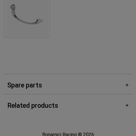
Spare parts
Related products
Bonamici Racing © 2026