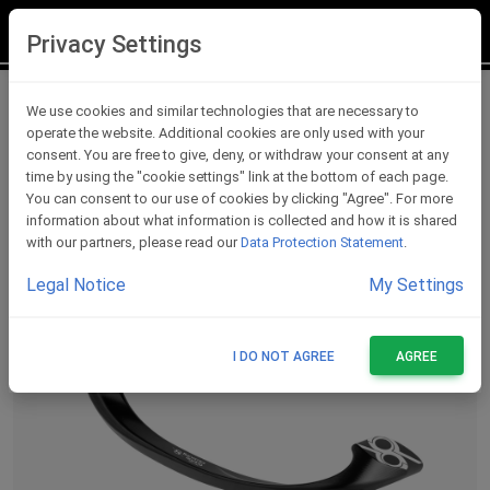
LOGIN
REGISTER
Privacy Settings
Lever Protections
We use cookies and similar technologies that are necessary to
operate the website. Additional cookies are only used with your
consent. You are free to give, deny, or withdraw your consent at any
time by using the "cookie settings" link at the bottom of each page.
You can consent to our use of cookies by clicking "Agree". For more
information about what information is collected and how it is shared
with our partners, please read our
Data Protection Statement
.
Legal Notice
My Settings
I DO NOT AGREE
AGREE