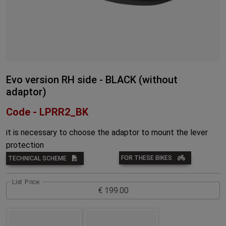
Evo version RH side - BLACK (without
adaptor)
Code - LPRR2_BK
it is necessary to choose the adaptor to mount the lever
protection
FOR THESE BIKES
TECHNICAL SCHEME
List Price