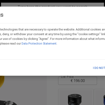
gs
technologies that are necessary to operate the website. Additional cookies ar
e, deny, or withdraw your consent at any time by using the "cookie settings" li
30ml front fluid reser
r use of cookies by clicking "Agree". For more information about what informa
, please read our
Data Protection Statement
.
Code - VS40_GO
The tank comes with the bra
TECHNICAL SCHEME
I DO NO
List Price