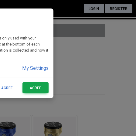
LOGIN
REGISTER
e only used with your
nk at the bottom of each
voir - GOLD
tion is collected and how it
My Settings
cket for fixing
FOR THESE BIKES
T AGREE
AGREE