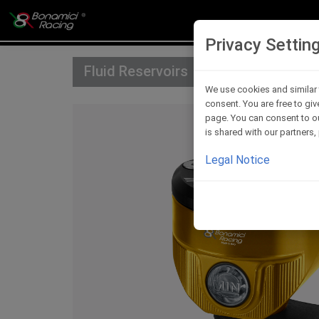
Privacy Settin
Fluid Reservoirs
We use cookies and similar 
consent. You are free to giv
page. You can consent to ou
is shared with our partners
Legal Notice