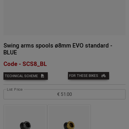
Swing arms spools ø8mm EVO standard -
BLUE
Code - SCS8_BL
FOR THESE BIKES
TECHNICAL SCHEME
List Price