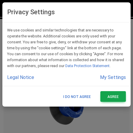
LOGIN
REGISTER
Privacy Settings
Swing Arm Spools
We use cookies and similar technologies that are necessary to
operate the website. Additional cookies are only used with your
consent. You are free to give, deny, or withdraw your consent at any
time by using the "cookie settings" link at the bottom of each page.
You can consent to our use of cookies by clicking "Agree". For more
information about what information is collected and how it is shared
with our partners, please read our
Data Protection Statement
.
Legal Notice
My Settings
I DO NOT AGREE
AGREE