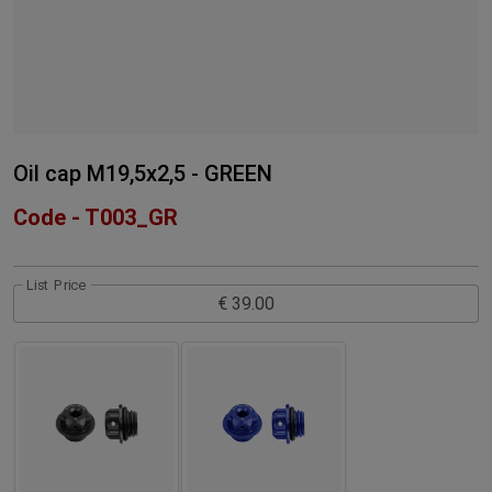
Oil cap M19,5x2,5 - GREEN
Code - T003_GR
List Price