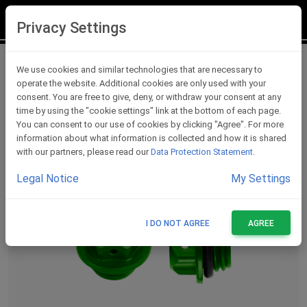
LOGIN
REGISTER
Privacy Settings
Oil Caps
We use cookies and similar technologies that are necessary to
operate the website. Additional cookies are only used with your
consent. You are free to give, deny, or withdraw your consent at any
time by using the "cookie settings" link at the bottom of each page.
You can consent to our use of cookies by clicking "Agree". For more
information about what information is collected and how it is shared
with our partners, please read our
Data Protection Statement
.
Legal Notice
My Settings
I DO NOT AGREE
AGREE