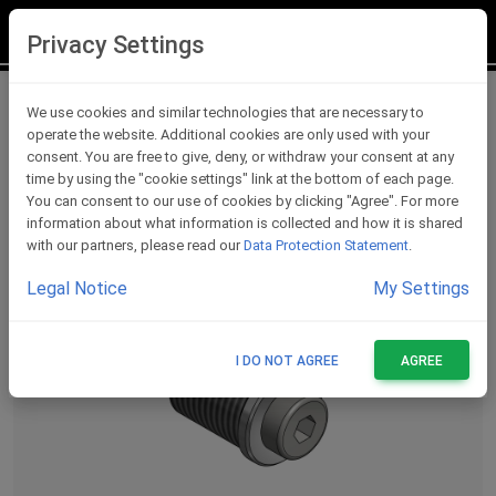
LOGIN
REGISTER
Privacy Settings
Lever Protections Accessories
We use cookies and similar technologies that are necessary to
operate the website. Additional cookies are only used with your
consent. You are free to give, deny, or withdraw your consent at any
time by using the "cookie settings" link at the bottom of each page.
You can consent to our use of cookies by clicking "Agree". For more
information about what information is collected and how it is shared
with our partners, please read our
Data Protection Statement
.
Legal Notice
My Settings
I DO NOT AGREE
AGREE