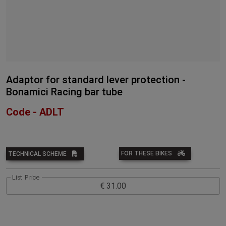
Adaptor for standard lever protection -
Bonamici Racing bar tube
Code - ADLT
FOR THESE BIKES
TECHNICAL SCHEME
List Price