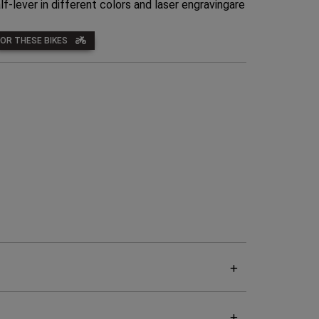
lf-lever in different colors and laser engravingare
FOR THESE BIKES