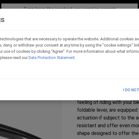
gs
technologies that are necessary to operate the website. Additional cookies ar
e, deny, or withdraw your consent at any time by using the "cookie settings" li
Honda CBR 600 RR - 
r use of cookies by clicking "Agree". For more information about what informa
, please read our
Data Protection Statement
.
Code - LC020
Honda CBR 600 RR 2007 - 2
R Fireblade SP 2023-2026
I DO NO
The range of clutch lever co
feeling of riding with your 
foldable lever, are equipped
actuation if subject to the
resistant and offer even mor
shape designed to offer the 