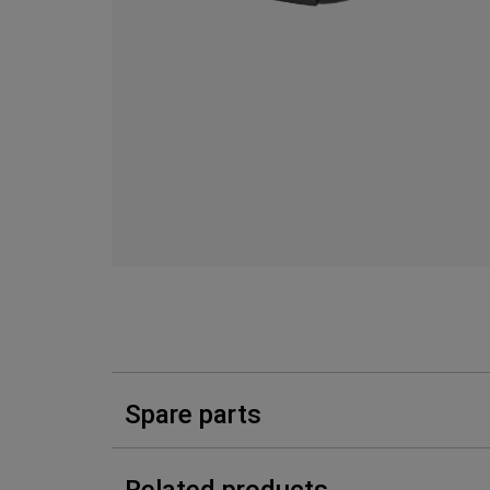
Spare parts