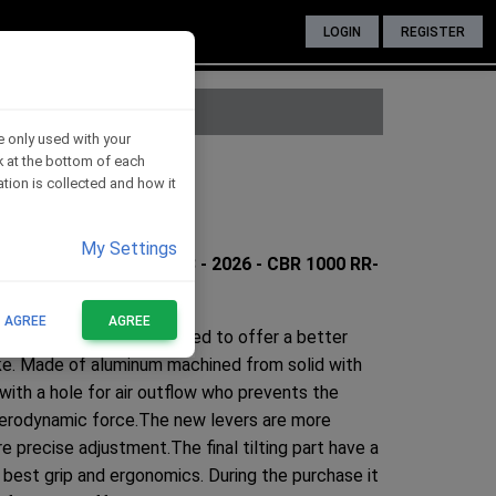
LOGIN
REGISTER
e only used with your
nk at the bottom of each
CBR 1000 RR
tion is collected and how it
My Settings
026 - CBR 1000 RR 2008 - 2026 - CBR 1000 RR-
T AGREE
AGREE
ntrols has been redesigned to offer a better
bike. Made of aluminum machined from solid with
 with a hole for air outflow who prevents the
 aerodynamic force.The new levers are more
e precise adjustment.The final tilting part have a
best grip and ergonomics. During the purchase it