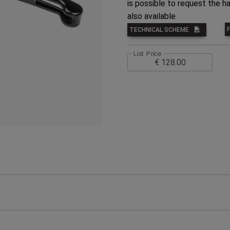
is possible to request the ha
also available
TECHNICAL SCHEME
List Price