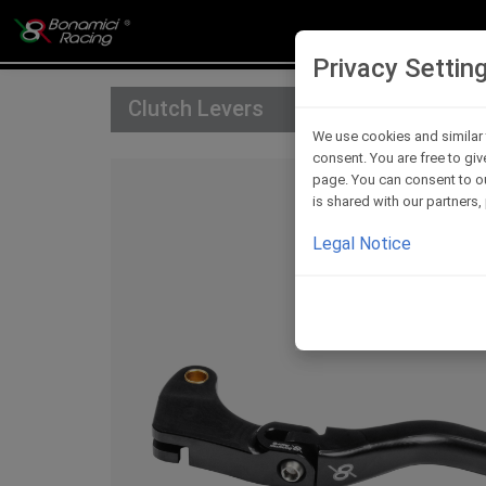
Privacy Settin
Clutch Levers
We use cookies and similar 
consent. You are free to giv
page. You can consent to ou
is shared with our partners
Legal Notice