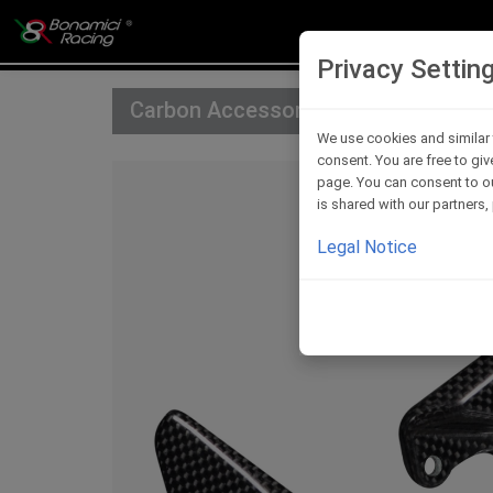
Privacy Settin
Carbon Accessories For Rearsets
We use cookies and similar 
consent. You are free to giv
page. You can consent to ou
is shared with our partners
Legal Notice