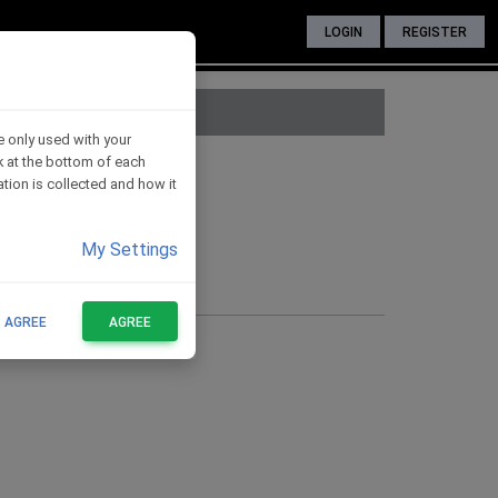
LOGIN
REGISTER
e only used with your
nk at the bottom of each
ates for H016
tion is collected and how it
My Settings
T AGREE
AGREE