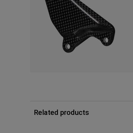
Related products