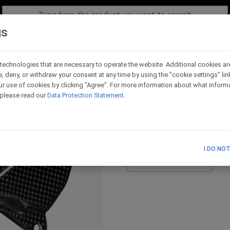
gs
technologies that are necessary to operate the website. Additional cookies ar
e, deny, or withdraw your consent at any time by using the "cookie settings" li
Pair of carbon heel pl
r use of cookies by clicking "Agree". For more information about what informa
, please read our
Data Protection Statement
.
Code - RC08_H016
I DO NO
List Price