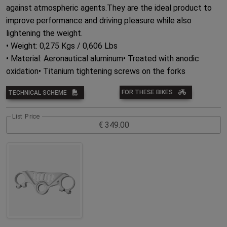
against atmospheric agents.They are the ideal product to
improve performance and driving pleasure while also
lightening the weight.
• Weight: 0,275 Kgs / 0,606 Lbs
• Material: Aeronautical aluminum• Treated with anodic
oxidation• Titanium tightening screws on the forks
FOR THESE BIKES
TECHNICAL SCHEME
List Price