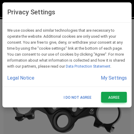
LOGIN
REGISTER
Privacy Settings
Triple Clamps
We use cookies and similar technologies that are necessary to
operate the website. Additional cookies are only used with your
consent. You are free to give, deny, or withdraw your consent at any
time by using the "cookie settings" link at the bottom of each page.
You can consent to our use of cookies by clicking "Agree". For more
information about what information is collected and how it is shared
with our partners, please read our
Data Protection Statement
.
Legal Notice
My Settings
I DO NOT AGREE
AGREE