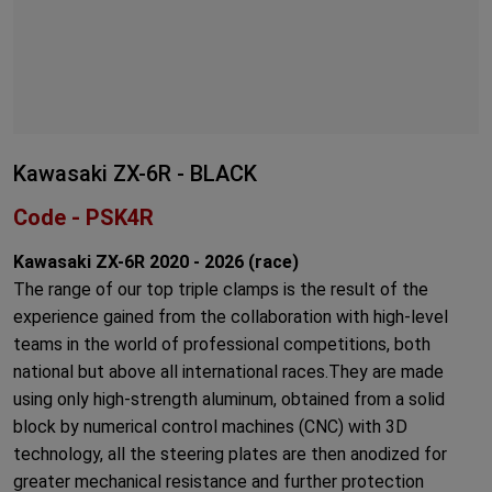
Kawasaki ZX-6R - BLACK
Code - PSK4R
Kawasaki ZX-6R 2020 - 2026 (race)
The range of our top triple clamps is the result of the
experience gained from the collaboration with high-level
teams in the world of professional competitions, both
national but above all international races.They are made
using only high-strength aluminum, obtained from a solid
block by numerical control machines (CNC) with 3D
technology, all the steering plates are then anodized for
greater mechanical resistance and further protection