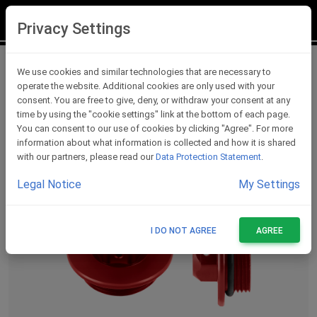
LOGIN
REGISTER
Privacy Settings
Oil Caps
We use cookies and similar technologies that are necessary to
operate the website. Additional cookies are only used with your
consent. You are free to give, deny, or withdraw your consent at any
time by using the "cookie settings" link at the bottom of each page.
You can consent to our use of cookies by clicking "Agree". For more
information about what information is collected and how it is shared
with our partners, please read our
Data Protection Statement
.
Legal Notice
My Settings
I DO NOT AGREE
AGREE