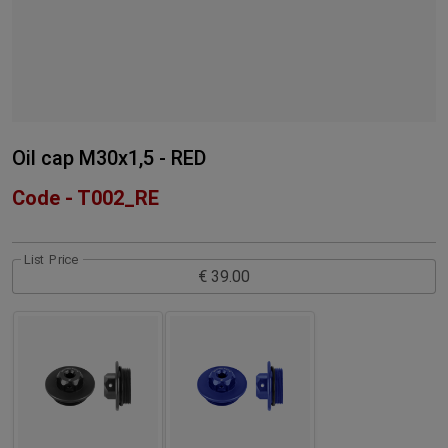
Oil cap M30x1,5 - RED
Code - T002_RE
List Price