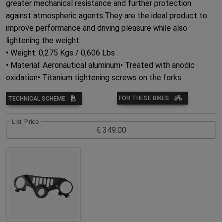
greater mechanical resistance and further protection
against atmospheric agents.They are the ideal product to
improve performance and driving pleasure while also
lightening the weight.
• Weight: 0,275 Kgs / 0,606 Lbs
• Material: Aeronautical aluminum• Treated with anodic
oxidation• Titanium tightening screws on the forks
FOR THESE BIKES
TECHNICAL SCHEME
List Price