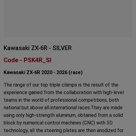
Kawasaki ZX-6R - SILVER
Code - PSK4R_SI
Kawasaki ZX-6R 2020 - 2026 (race)
The range of our top triple clamps is the result of the
experience gained from the collaboration with high-level
teams in the world of professional competitions, both
national but above all international races.They are made
using only high-strength aluminum, obtained from a solid
block by numerical control machines (CNC) with 3D
technology, all the steering plates are then anodized for