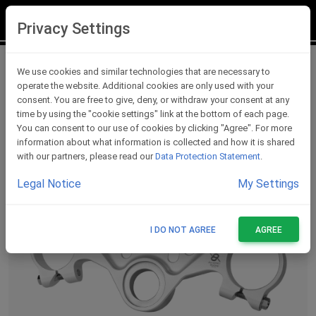
LOGIN
REGISTER
Privacy Settings
Triple Clamps
We use cookies and similar technologies that are necessary to
operate the website. Additional cookies are only used with your
consent. You are free to give, deny, or withdraw your consent at any
time by using the "cookie settings" link at the bottom of each page.
You can consent to our use of cookies by clicking "Agree". For more
information about what information is collected and how it is shared
with our partners, please read our
Data Protection Statement
.
Legal Notice
My Settings
I DO NOT AGREE
AGREE