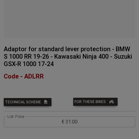
Adaptor for standard lever protection - BMW
S 1000 RR 19-26 - Kawasaki Ninja 400 - Suzuki
GSX-R 1000 17-24
Code - ADLRR
FOR THESE BIKES
TECHNICAL SCHEME
List Price