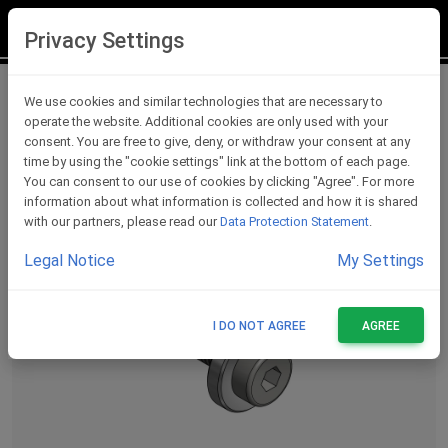
LOGIN
REGISTER
Privacy Settings
Lever Protections Accessories
We use cookies and similar technologies that are necessary to
operate the website. Additional cookies are only used with your
consent. You are free to give, deny, or withdraw your consent at any
time by using the "cookie settings" link at the bottom of each page.
You can consent to our use of cookies by clicking "Agree". For more
information about what information is collected and how it is shared
with our partners, please read our
Data Protection Statement
.
Legal Notice
My Settings
I DO NOT AGREE
AGREE