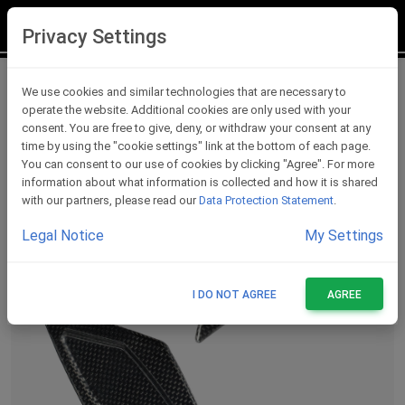
LOGIN
REGISTER
Privacy Settings
Carbon Accessories For Rearsets
We use cookies and similar technologies that are necessary to
operate the website. Additional cookies are only used with your
consent. You are free to give, deny, or withdraw your consent at any
time by using the "cookie settings" link at the bottom of each page.
You can consent to our use of cookies by clicking "Agree". For more
information about what information is collected and how it is shared
with our partners, please read our
Data Protection Statement
.
Legal Notice
My Settings
I DO NOT AGREE
AGREE