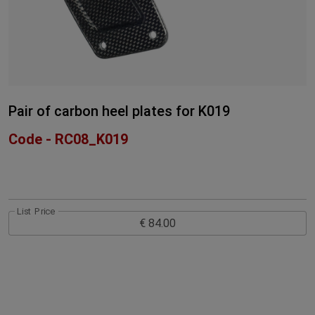
Pair of carbon heel plates for K019
Code - RC08_K019
List Price