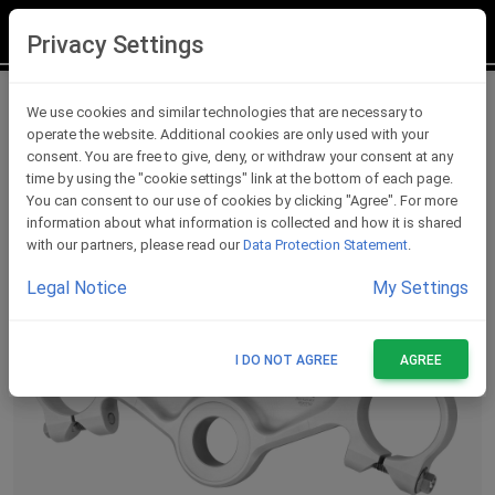
LOGIN
REGISTER
Privacy Settings
Triple Clamps
We use cookies and similar technologies that are necessary to
operate the website. Additional cookies are only used with your
consent. You are free to give, deny, or withdraw your consent at any
time by using the "cookie settings" link at the bottom of each page.
You can consent to our use of cookies by clicking "Agree". For more
information about what information is collected and how it is shared
with our partners, please read our
Data Protection Statement
.
Legal Notice
My Settings
I DO NOT AGREE
AGREE