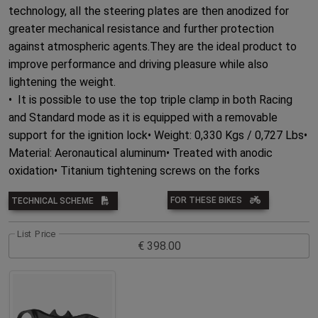
technology, all the steering plates are then anodized for
greater mechanical resistance and further protection
against atmospheric agents.They are the ideal product to
improve performance and driving pleasure while also
lightening the weight.
• It is possible to use the top triple clamp in both Racing
and Standard mode as it is equipped with a removable
support for the ignition lock• Weight: 0,330 Kgs / 0,727 Lbs•
Material: Aeronautical aluminum• Treated with anodic
oxidation• Titanium tightening screws on the forks
FOR THESE BIKES
TECHNICAL SCHEME
List Price