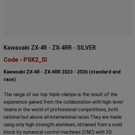
Kawasaki ZX-4R - ZX-4RR - SILVER
Code - PSK2_SI
Kawasaki ZX-4R - ZX-4RR 2023 - 2026 (
standard
and
race)
The range of our top triple clamps is the result of the
experience gained from the collaboration with high-level
teams in the world of professional competitions, both
national but above all international races.They are made
using only high-strength aluminum, obtained from a solid
block by numerical control machines (CNC) with 3D